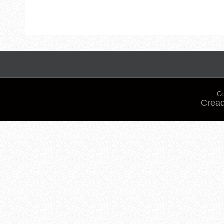
Co
Cread