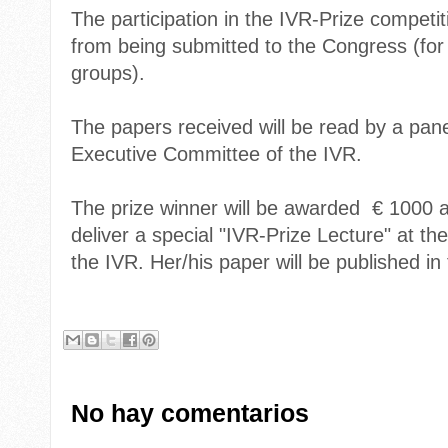
The participation in the IVR-Prize competi
from being submitted to the Congress (for 
groups).
The papers received will be read by a pane
Executive Committee of the IVR.
The prize winner will be awarded € 1000 a
deliver a special "IVR-Prize Lecture" at t
the IVR. Her/his paper will be published i
No hay comentarios