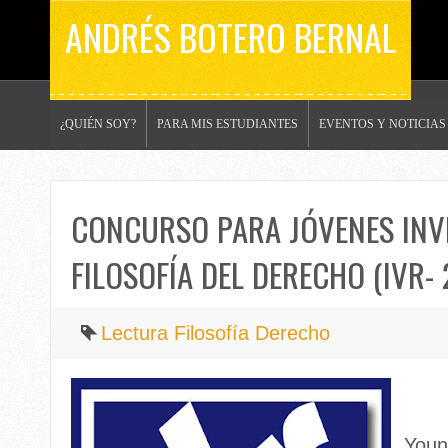
ANDRÉS BOTERO BERNAL
¿QUIÉN SOY?
PARA MIS ESTUDIANTES
EVENTOS Y NOTICIAS
CONCURSO PARA JÓVENES INV
FILOSOFÍA DEL DERECHO (IVR- 
Lectura Filosofía Derecho
Youn