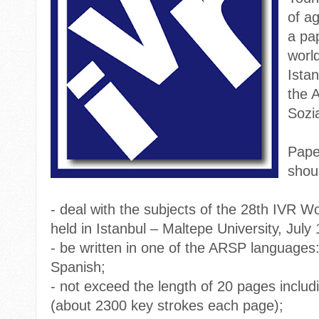
of ag
a pa
worl
Ista
the 
Sozi
Pape
shou
-
deal with the subjects of the 28th IVR W
held in Istanbul – Maltepe University, July
-
be written in one of the ARSP languages
Spanish;
-
not exceed the length of 20 pages includ
(about 2300 key strokes each page);