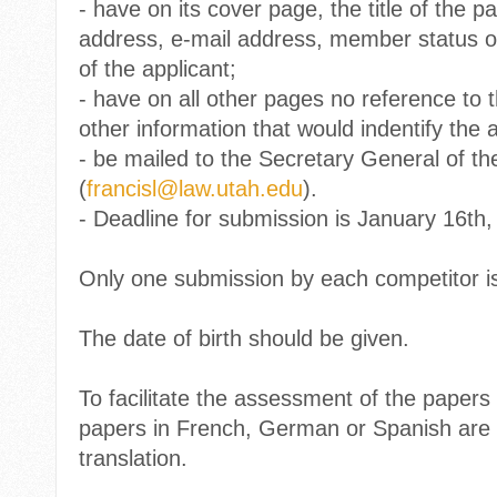
-
have on its cover page, the title of the pa
address, e-mail address, member status of
of the applicant;
-
have on all other pages no reference to 
other information that would indentify the a
-
be mailed to the Secretary General of the
(
francisl@law.utah.edu
).
-
Deadline for submission is January 16th,
Only one submission by each competitor is
The date of birth should be given.
To facilitate the assessment of the papers
papers in French, German or Spanish are 
translation.