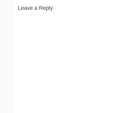
Leave a Reply